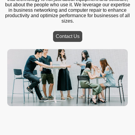
but about the people who use it. We leverage our expertise
in business networking and computer repair to enhance
productivity and optimize performance for businesses of all
sizes.
Contact Us