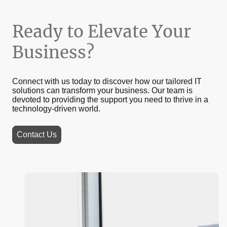
Ready to Elevate Your
Business?
Connect with us today to discover how our tailored IT
solutions can transform your business. Our team is
devoted to providing the support you need to thrive in a
technology-driven world.
Contact Us