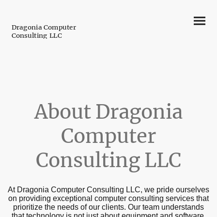
Dragonia Computer
Consulting LLC
About Dragonia
Computer
Consulting LLC
At Dragonia Computer Consulting LLC, we pride ourselves
on providing exceptional computer consulting services that
prioritize the needs of our clients. Our team understands
that technology is not just about equipment and software,